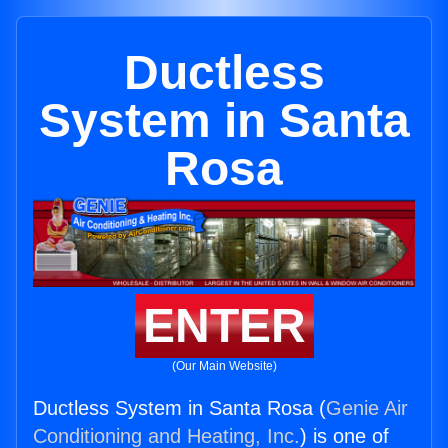
Ductless
System in Santa
Rosa
ENTER
(Our Main Website)
Ductless System in Santa Rosa (
Genie Air
Conditioning and Heating, Inc.
) is one of