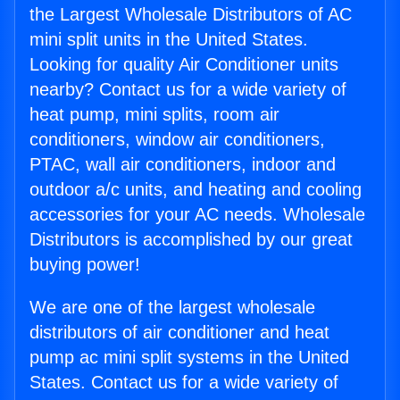
the Largest Wholesale Distributors of AC
mini split units in the United States.
Looking for quality Air Conditioner units
nearby? Contact us for a wide variety of
heat pump, mini splits, room air
conditioners, window air conditioners,
PTAC, wall air conditioners, indoor and
outdoor a/c units, and heating and cooling
accessories for your AC needs. Wholesale
Distributors is accomplished by our great
buying power!
We are one of the largest wholesale
distributors of air conditioner and heat
pump ac mini split systems in the United
States. Contact us for a wide variety of