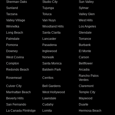
Sherman Oaks
Studio City
Sun Valley
Sunland
Tujunga
Sylmar
Tarzana
Toluca
Valley Glen
Valley Village
Van Nuys
West Hills
Winnetka
Woodland Hills
Los Angeles
Long Beach
Santa Clarita
Glendale
Palmdale
Lancaster
Torrance
Pomona
Pasadena
Burbank
Downey
Inglewood
El Monte
West Covina
Norwalk
Carson
Compton
Santa Monica
Bellflower
Redondo Beach
Baldwin Park
Arcadia
Rancho Palos
Rosemead
Cerritos
Verdes
Culver City
Bell Gardens
Claremont
Manhattan Beach
West Hollywood
Temple City
Beverly Hills
Lawndale
Maywood
San Fernando
Cudahy
Duarte
La Canada Flintridge
Lomita
Hermosa Beach