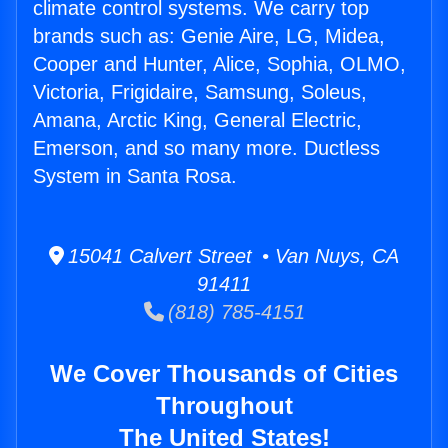
climate control systems. We carry top
brands such as: Genie Aire, LG, Midea,
Cooper and Hunter, Alice, Sophia, OLMO,
Victoria, Frigidaire, Samsung, Soleus,
Amana, Arctic King, General Electric,
Emerson, and so many more. Ductless
System in Santa Rosa.
15041 Calvert Street • Van Nuys, CA
91411
(818) 785-4151
We Cover Thousands of Cities
Throughout
The United States!