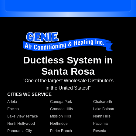
Ductless System in
Santa Rosa
"One of the largest Wholesale Distributor's
in the United States!"
CITIES WE SERVICE
Arleta
Canoga Park
Chatsworth
Encino
Granada Hills
Lake Balboa
Lake View Terrace
Mission Hills
North Hills
North Hollywood
Northridge
Pacoima
Panorama City
Porter Ranch
Reseda