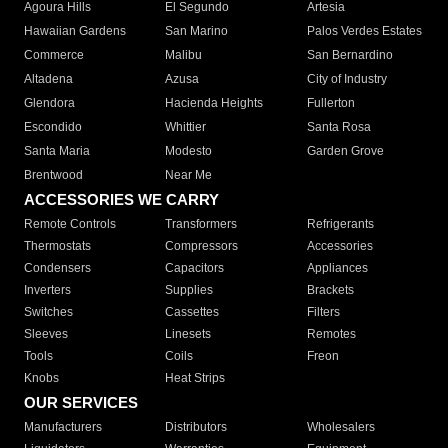
Agoura Hills
El Segundo
Artesia
Hawaiian Gardens
San Marino
Palos Verdes Estates
Commerce
Malibu
San Bernardino
Altadena
Azusa
City of Industry
Glendora
Hacienda Heights
Fullerton
Escondido
Whittier
Santa Rosa
Santa Maria
Modesto
Garden Grove
Brentwood
Near Me
ACCESSORIES WE CARRY
Remote Controls
Transformers
Refrigerants
Thermostats
Compressors
Accessories
Condensers
Capacitors
Appliances
Inverters
Supplies
Brackets
Switches
Cassettes
Filters
Sleeves
Linesets
Remotes
Tools
Coils
Freon
Knobs
Heat Strips
OUR SERVICES
Manufacturers
Distributors
Wholesalers