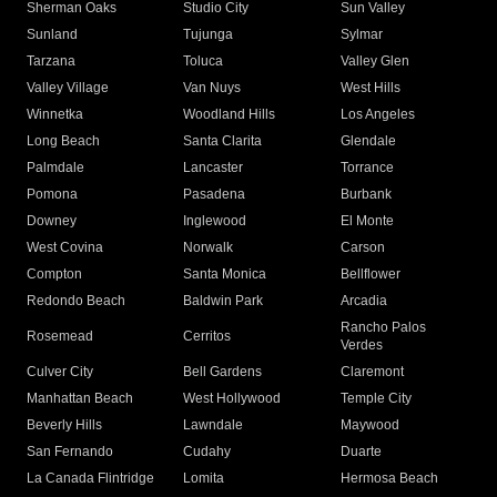
Sherman Oaks
Studio City
Sun Valley
Sunland
Tujunga
Sylmar
Tarzana
Toluca
Valley Glen
Valley Village
Van Nuys
West Hills
Winnetka
Woodland Hills
Los Angeles
Long Beach
Santa Clarita
Glendale
Palmdale
Lancaster
Torrance
Pomona
Pasadena
Burbank
Downey
Inglewood
El Monte
West Covina
Norwalk
Carson
Compton
Santa Monica
Bellflower
Redondo Beach
Baldwin Park
Arcadia
Rancho Palos
Rosemead
Cerritos
Verdes
Culver City
Bell Gardens
Claremont
Manhattan Beach
West Hollywood
Temple City
Beverly Hills
Lawndale
Maywood
San Fernando
Cudahy
Duarte
La Canada Flintridge
Lomita
Hermosa Beach