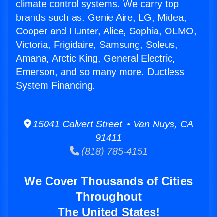
climate control systems. We carry top
brands such as: Genie Aire, LG, Midea,
Cooper and Hunter, Alice, Sophia, OLMO,
Victoria, Frigidaire, Samsung, Soleus,
Amana, Arctic King, General Electric,
Emerson, and so many more. Ductless
System Financing.
15041 Calvert Street • Van Nuys, CA
91411
(818) 785-4151
We Cover Thousands of Cities
Throughout
The United States!