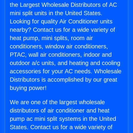
the Largest Wholesale Distributors of AC
mini split units in the United States.
Looking for quality Air Conditioner units
nearby? Contact us for a wide variety of
heat pump, mini splits, room air
conditioners, window air conditioners,
PTAC, wall air conditioners, indoor and
outdoor a/c units, and heating and cooling
accessories for your AC needs. Wholesale
Distributors is accomplished by our great
buying power!
We are one of the largest wholesale
distributors of air conditioner and heat
pump ac mini split systems in the United
States. Contact us for a wide variety of