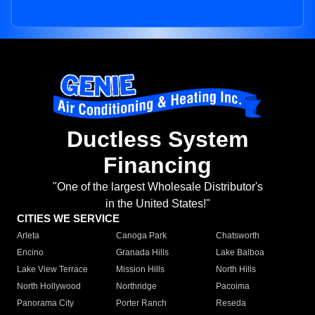
Ductless System
Financing
"One of the largest Wholesale Distributor's
in the United States!"
CITIES WE SERVICE
Arleta
Canoga Park
Chatsworth
Encino
Granada Hills
Lake Balboa
Lake View Terrace
Mission Hills
North Hills
North Hollywood
Northridge
Pacoima
Panorama City
Porter Ranch
Reseda