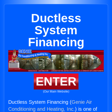
Ductless
System
Financing
ENTER
(Our Main Website)
Ductless System Financing (
Genie Air
Conditioning and Heating, Inc.
) is one of