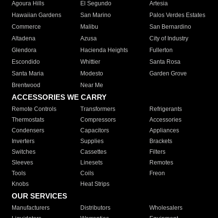
Agoura Hills
El Segundo
Artesia
Hawaiian Gardens
San Marino
Palos Verdes Estates
Commerce
Malibu
San Bernardino
Altadena
Azusa
City of Industry
Glendora
Hacienda Heights
Fullerton
Escondido
Whittier
Santa Rosa
Santa Maria
Modesto
Garden Grove
Brentwood
Near Me
ACCESSORIES WE CARRY
Remote Controls
Transformers
Refrigerants
Thermostats
Compressors
Accessories
Condensers
Capacitors
Appliances
Inverters
Supplies
Brackets
Switches
Cassettes
Filters
Sleeves
Linesets
Remotes
Tools
Coils
Freon
Knobs
Heat Strips
OUR SERVICES
Manufacturers
Distributors
Wholesalers